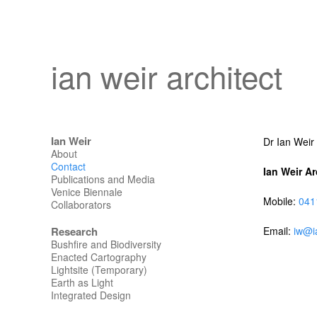
ian weir architect
Ian Weir
Dr Ian Weir
About
Contact
Ian Weir Ar
Publications and Media
Venice Biennale
Mobile:
041
Collaborators
Research
Email:
iw@i
Bushfire and Biodiversity
Enacted Cartography
Lightsite (Temporary)
Earth as Light
Integrated Design