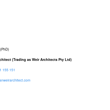
Skip
to
main
content
 (PhD)
chitect (Trading as Weir Architects Pty Ltd)
1 155 151
anweirarchitect.com