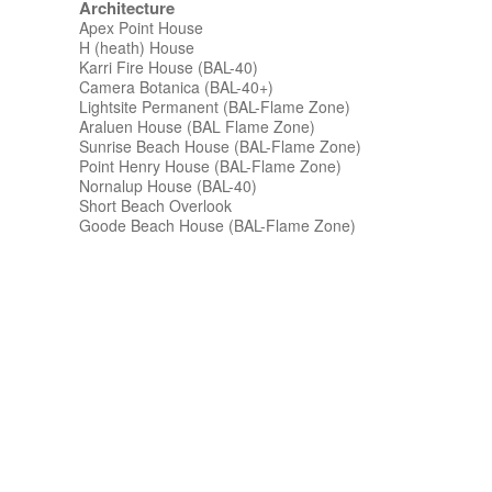
Architecture
Apex Point House
H (heath) House
Karri Fire House (BAL-40)
Camera Botanica (BAL-40+)
Lightsite Permanent (BAL-Flame Zone)
Araluen House (BAL Flame Zone)
Sunrise Beach House (BAL-Flame Zone)
Point Henry House (BAL-Flame Zone)
Nornalup House (BAL-40)
Short Beach Overlook
Goode Beach House (BAL-Flame Zone)