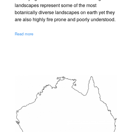
landscapes represent some of the most
botanically diverse landscapes on earth yet they
are also highly fire prone and poorly understood.
Read more