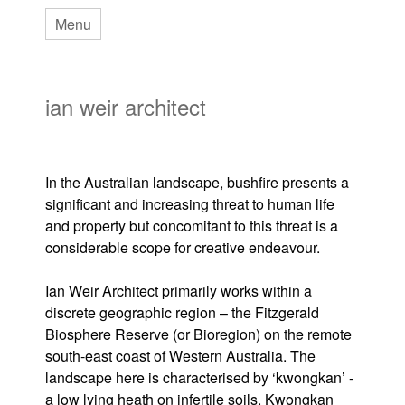
Skip
Menu
to
main
ian weir architect
content
In the Australian landscape, bushfire presents a
significant and increasing threat to human life
and property but concomitant to this threat is a
considerable scope for creative endeavour.
Ian Weir Architect primarily works within a
discrete geographic region – the Fitzgerald
Biosphere Reserve (or Bioregion) on the remote
south-east coast of Western Australia. The
landscape here is characterised by ‘kwongkan’ -
a low lying heath on infertile soils. Kwongkan