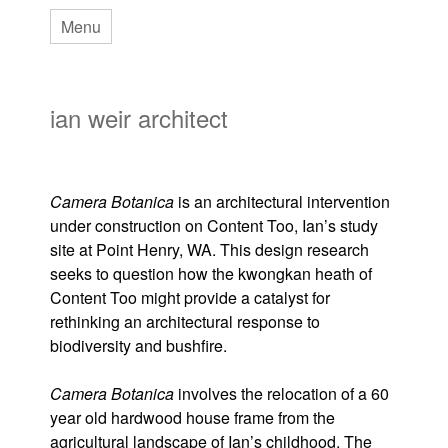
Skip
Menu
to
main
ian weir architect
content
Camera Botanica
is an architectural intervention
under construction on Content Too, Ian’s study
site at Point Henry, WA. This design research
seeks to question how the kwongkan heath of
Content Too might provide a catalyst for
rethinking an architectural response to
biodiversity and bushfire.
Camera Botanica
involves the relocation of a 60
year old hardwood house frame from the
agricultural landscape of Ian’s childhood. The