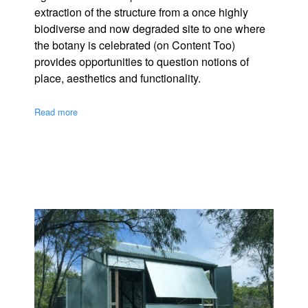
extraction of the structure from a once highly
biodiverse and now degraded site to one where
the botany is celebrated (on Content Too)
provides opportunities to question notions of
place, aesthetics and functionality.
Read more