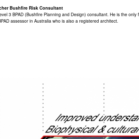
cher Bushfire Risk Consultant
evel 3 BPAD (Bushfire Planning and Design) consultant. He is the only f
PAD assessor in Australia who is also a registered architect.