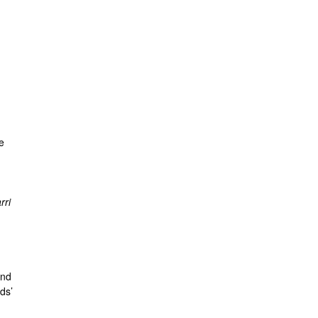
e
rri
and
ds’