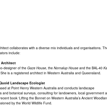
Skip
to
main
content
hitect collaborates with a diverse mix individuals and organisations. Th
ators include:
 Architect
 co-designer of the
Gaze House
, the
Nornalup House
and the BAL-40
Ka
. She is a registered architect in Western Australia and Queensland.
Quoid Landscape Ecologist
ased at Point Henry Western Australia and conducts landscape
 and botanical surveys, consulting for landowners, local government 
recent book ‘Lifting the Bonnet on Western Australia’s Ancient Woodlan
ioned by the World Wildlife Fund.