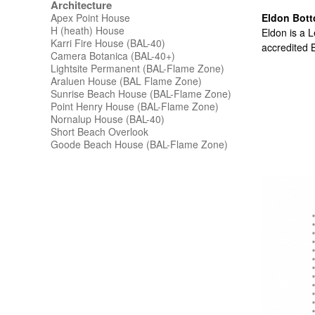
Architecture
Apex Point House
Eldon Bott
H (heath) House
Eldon is a L
Karri Fire House (BAL-40)
accredited B
Camera Botanica (BAL-40+)
Lightsite Permanent (BAL-Flame Zone)
Araluen House (BAL Flame Zone)
Sunrise Beach House (BAL-Flame Zone)
Point Henry House (BAL-Flame Zone)
Nornalup House (BAL-40)
Short Beach Overlook
Goode Beach House (BAL-Flame Zone)