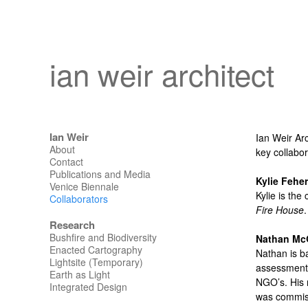
ian weir architect
Ian Weir
Ian Weir Arc
About
key collabor
Contact
Publications and Media
Kylie Feher
Venice Biennale
Kylie is the
Collaborators
Fire House
Research
Bushfire and Biodiversity
Nathan Mc
Enacted Cartography
Nathan is b
Lightsite (Temporary)
assessments
Earth as Light
NGO’s. His 
Integrated Design
was commiss